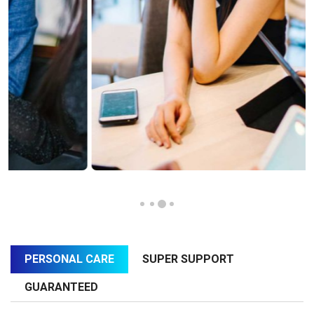
PERSONAL CARE
SUPER SUPPORT
GUARANTEED