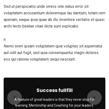
Sed ut perspiciatis unde omnis iste natus error sit
voluptatem accusantium doloremque lau dantium, totam rem
aperiam, eaque ipsa quae ab illo inventore veritatis et quasi
archi tecto beatae vitae dicta sunt explicabo.
n
Nemo enim ipsam voluptatem quia voluptas sit aspernatur
aut odit aut fugit, sed quia consenquuntur magni dolores
eos qui ratione voluptatem sequi nesciunt.
Success fullfill
A feature of great leaders is that they never stop for
learning. Mentorship and Coaching for your leaders.