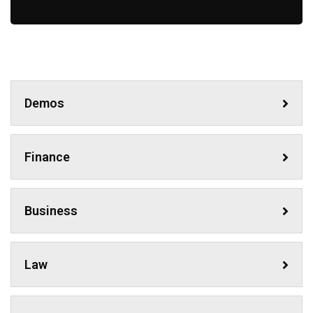
Demos
Finance
Business
Law