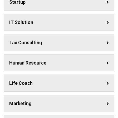
Startup
IT Solution
Tax Consulting
Human Resource
Life Coach
Marketing