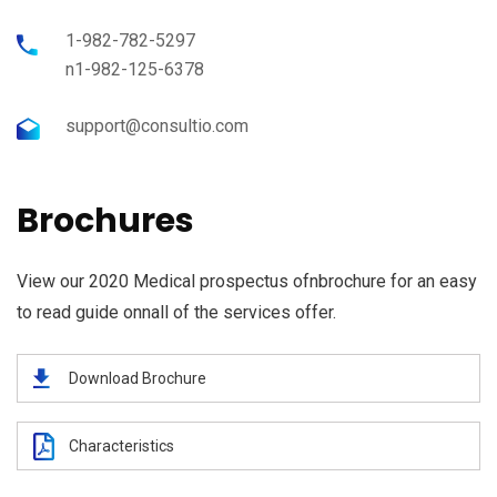
1-982-782-5297
n1-982-125-6378
support@consultio.com
Brochures
View our 2020 Medical prospectus ofnbrochure for an easy
to read guide onnall of the services offer.
Download Brochure
Characteristics