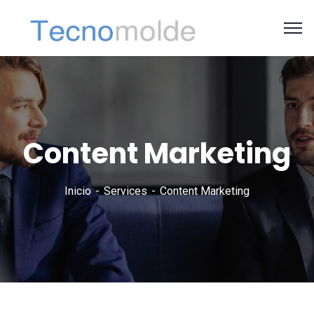
Content Marketing
Inicio
Services
Content Marketing