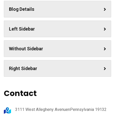
Blog Details
Left Sidebar
Without Sidebar
Right Sidebar
Contact
3111 West Allegheny AvenuenPennsylvania 19132