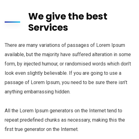
We give the best
Services
There are many variations of passages of Lorem Ipsum
available, but the majority have suffered alteration in some
form, by injected humour, or randomised words which don’t
look even slightly believable. If you are going to use a
passage of Lorem Ipsum, you need to be sure there isn’t
anything embarrassing hidden.
All the Lorem Ipsum generators on the Internet tend to
repeat predefined chunks as necessary, making this the
first true generator on the Internet.