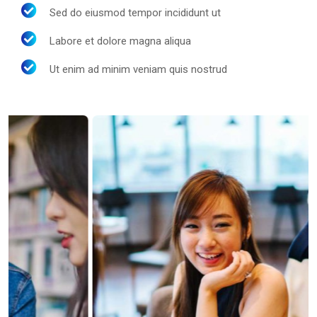
Sed do eiusmod tempor incididunt ut
Labore et dolore magna aliqua
Ut enim ad minim veniam quis nostrud