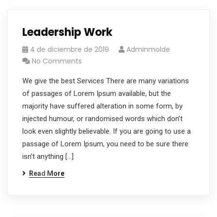
Leadership Work
4 de diciembre de 2019
Adminmolde
No Comments
We give the best Services There are many variations
of passages of Lorem Ipsum available, but the
majority have suffered alteration in some form, by
injected humour, or randomised words which don’t
look even slightly believable. If you are going to use a
passage of Lorem Ipsum, you need to be sure there
isn’t anything […]
Read More