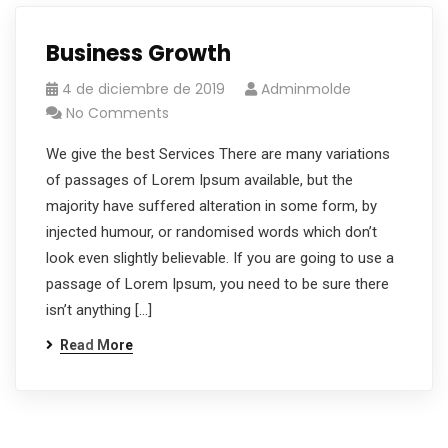
Business Growth
4 de diciembre de 2019
Adminmolde
No Comments
We give the best Services There are many variations
of passages of Lorem Ipsum available, but the
majority have suffered alteration in some form, by
injected humour, or randomised words which don’t
look even slightly believable. If you are going to use a
passage of Lorem Ipsum, you need to be sure there
isn’t anything […]
Read More