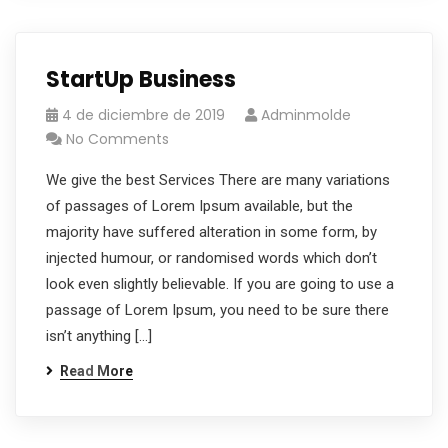
StartUp Business
4 de diciembre de 2019
Adminmolde
No Comments
We give the best Services There are many variations
of passages of Lorem Ipsum available, but the
majority have suffered alteration in some form, by
injected humour, or randomised words which don’t
look even slightly believable. If you are going to use a
passage of Lorem Ipsum, you need to be sure there
isn’t anything […]
Read More