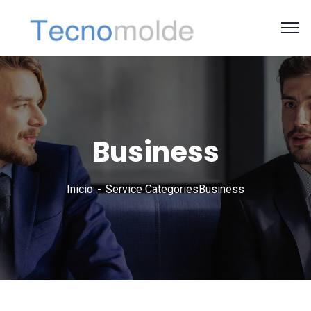
Business
Inicio
Service Categories
Business