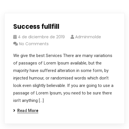
Success fullfill
4 de diciembre de 2019
Adminmolde
No Comments
We give the best Services There are many variations
of passages of Lorem Ipsum available, but the
majority have suffered alteration in some form, by
injected humour, or randomised words which don’t
look even slightly believable. If you are going to use a
passage of Lorem Ipsum, you need to be sure there
isn’t anything […]
Read More